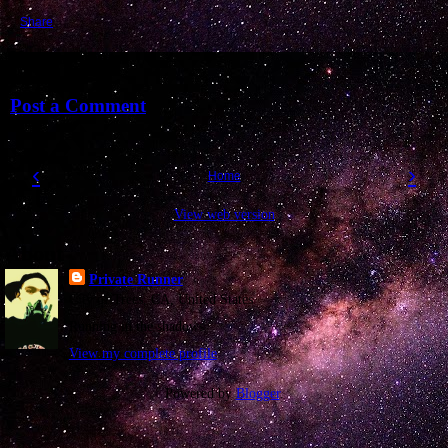
Share
No comments:
Post a Comment
‹
›
Home
View web version
About
Private Runner
City of Trees, CA, United States
Running in the shadows
View my complete profile
Powered by
Blogger
.