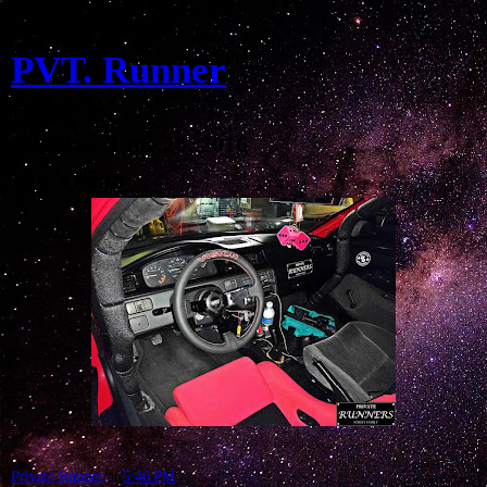
PVT. Runner
Tuesday, June 28, 2016
My Vision
Private Runner
at
5:46 PM